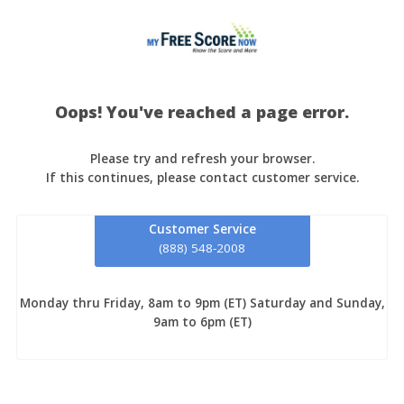
Oops! You've reached a page error.
Please try and refresh your browser.
If this continues, please contact customer service.
Customer Service
(888) 548-2008
Monday thru Friday, 8am to 9pm (ET) Saturday and Sunday,
9am to 6pm (ET)